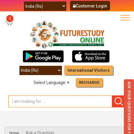
Customer Login
0
International Visitors
Select Language
▼
RECHARGE
Home
Ask a Question