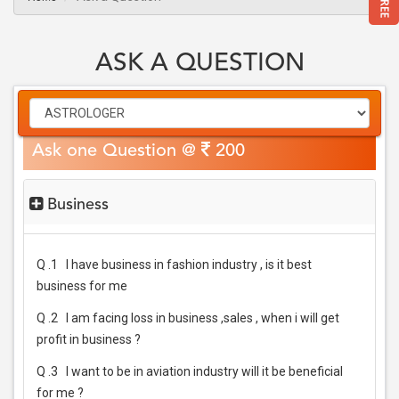
ASK A QUESTION
Ask one Question @
200
Business
Q .1
I have business in fashion industry , is it best
business for me
Q .2
I am facing loss in business ,sales , when i will get
profit in business ?
Q .3
I want to be in aviation industry will it be beneficial
for me ?