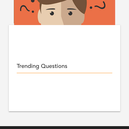
Trending Questions