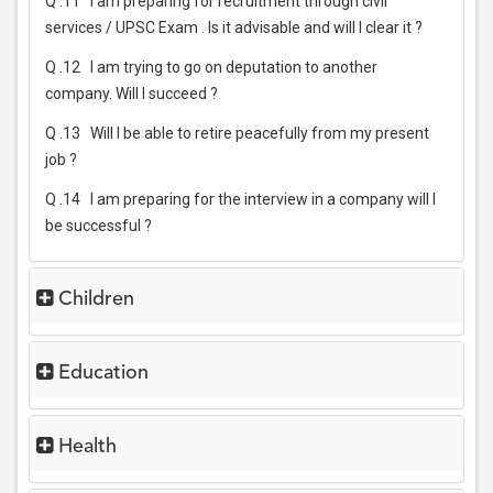
Q .11
I am preparing for recruitment through civil
services / UPSC Exam . Is it advisable and will I clear it ?
Q .12
I am trying to go on deputation to another
company. Will I succeed ?
Q .13
Will I be able to retire peacefully from my present
job ?
Q .14
I am preparing for the interview in a company will I
be successful ?
Children
Education
Health