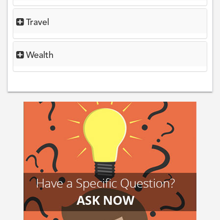
Travel
Wealth