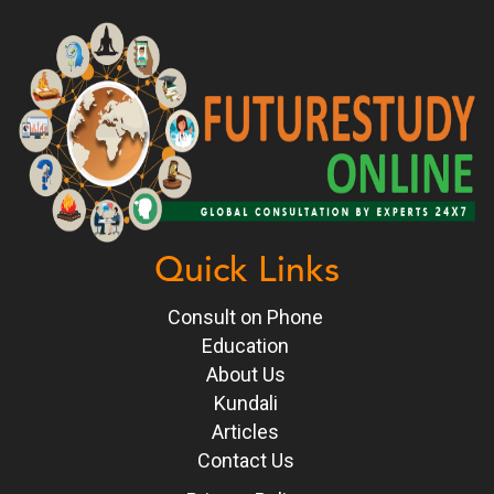
Quick Links
Consult on Phone
Education
About Us
Kundali
Articles
Contact Us