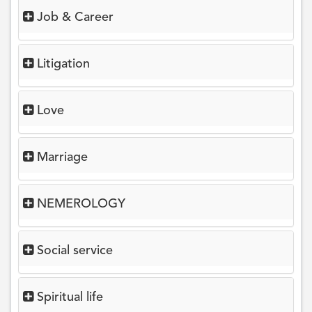
Job & Career
Litigation
Love
Marriage
NEMEROLOGY
Social service
Spiritual life