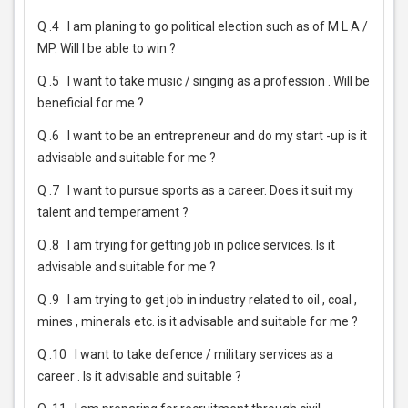
Q .4
I am planing to go political election such as of M L A /
MP. Will I be able to win ?
Q .5
I want to take music / singing as a profession . Will be
beneficial for me ?
Q .6
I want to be an entrepreneur and do my start -up is it
advisable and suitable for me ?
Q .7
I want to pursue sports as a career. Does it suit my
talent and temperament ?
Q .8
I am trying for getting job in police services. Is it
advisable and suitable for me ?
Q .9
I am trying to get job in industry related to oil , coal ,
mines , minerals etc. is it advisable and suitable for me ?
Q .10
I want to take defence / military services as a
career . Is it advisable and suitable ?