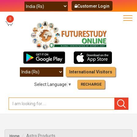
Customer Login
0
International Visitors
Select Language
▼
RECHARGE
Home
Astro Products