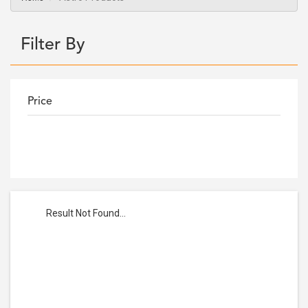
Filter By
Price
Result Not Found...