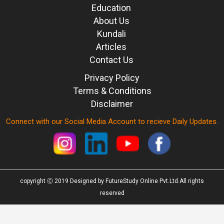
Education
About Us
Kundali
Articles
Contact Us
Privacy Policy
Terms & Conditions
Disclaimer
Connect with our Social Media Account to recieve Daily Updates.
copyright Ⓒ 2019 Designed by FutureStudy Online Pvt.Ltd.All rights
reserved