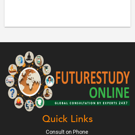
Quick Links
Consult on Phone