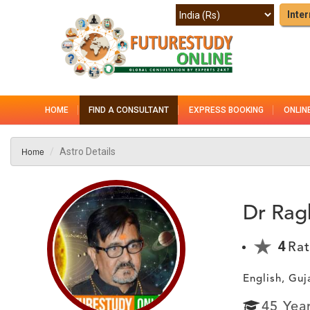
Inter
HOME
FIND A CONSULTANT
EXPRESS BOOKING
ONLIN
Home
Astro Details
Dr Rag
4
Rat
English, Guj
45
Yea