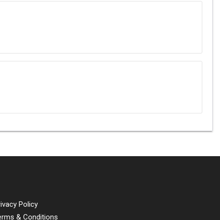
ivacy Policy
erms & Conditions