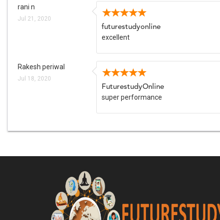
rani n
Jul 21, 2020
futurestudyonline
excellent
Rakesh periwal
Jul 18, 2020
FuturestudyOnline
super performance