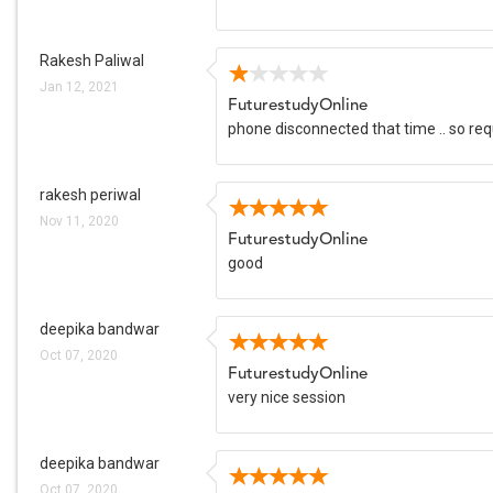
Rakesh Paliwal
Jan 12, 2021
FuturestudyOnline
phone disconnected that time .. so re
rakesh periwal
Nov 11, 2020
FuturestudyOnline
good
deepika bandwar
Oct 07, 2020
FuturestudyOnline
very nice session
deepika bandwar
Oct 07, 2020