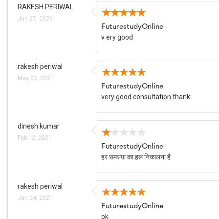
RAKESH PERIWAL
Jun 27, 2026
FuturestudyOnline
v ery good
rakesh periwal
May 02, 2021
FuturestudyOnline
very good consultation thank
dinesh kumar
Feb 12, 2021
FuturestudyOnline
हर समस्या का हल निकालना है
rakesh periwal
Jan 24, 2021
FuturestudyOnline
ok