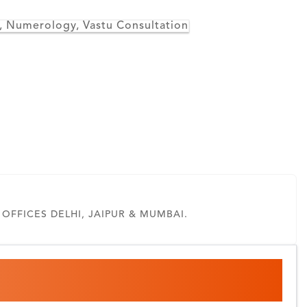
 , Numerology, Vastu Consultation
FFICES DELHI, JAIPUR & MUMBAI.