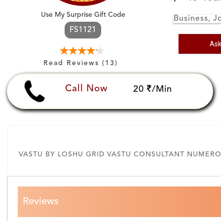
Use My Surprise Gift Code
Business, J
FS1121
Ask
Read Reviews (13)
Call Now
20
/Min
VASTU BY LOSHU GRID VASTU CONSULTANT NUMEROL
Reviews