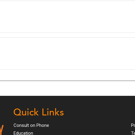
Quick Links
Consult on Phone
Pr
Education
T