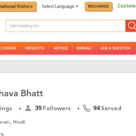
Custome
national Visitors
Select Language
▼
RECHARGE
E COURSE
PRODUCTS
ARTICLE
KUNDALI
ASK A QUESTION
hava Bhatt
39
94
ings
Followers
Served
arati, Hindi
rs