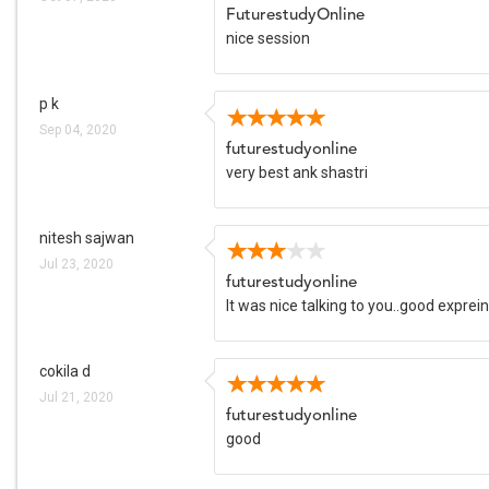
FuturestudyOnline
nice session
p k
Sep 04, 2020
futurestudyonline
very best ank shastri
nitesh sajwan
Jul 23, 2020
futurestudyonline
It was nice talking to you..good exprei
cokila d
Jul 21, 2020
futurestudyonline
good