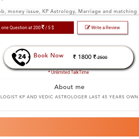
ob, money issue, KP Astrology, Marriage and matching
 one Question at 200
/ 5 $
Write a Review
Book Now
1800
2500
* Unlimited TalkTime
About me
OGIST KP AND VEDIC ASTROLOGER LAST 45 YEARS OWN O