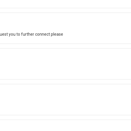
quest you to further connect please