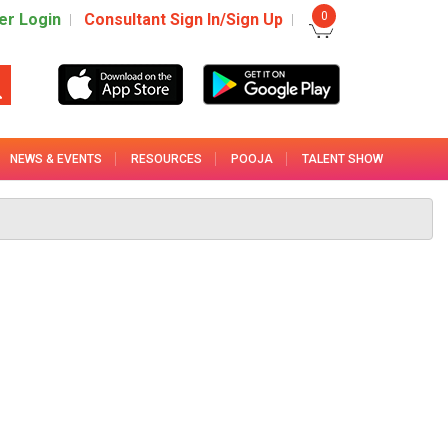
0
r Login
Consultant Sign In/Sign Up
NEWS & EVENTS
RESOURCES
POOJA
TALENT SHOW