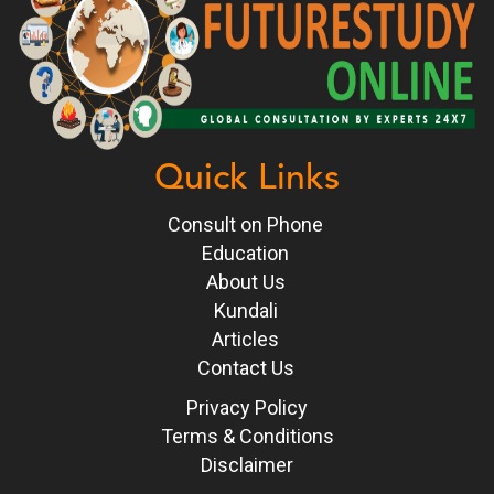
Quick Links
Consult on Phone
Education
About Us
Kundali
Articles
Contact Us
Privacy Policy
Terms & Conditions
Disclaimer