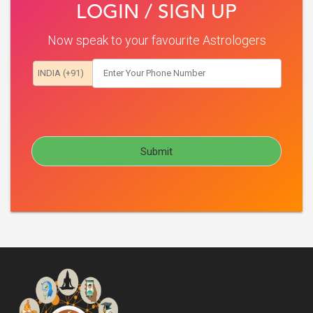
LOGIN / SIGN UP
Now speak to your favourite Astrologers