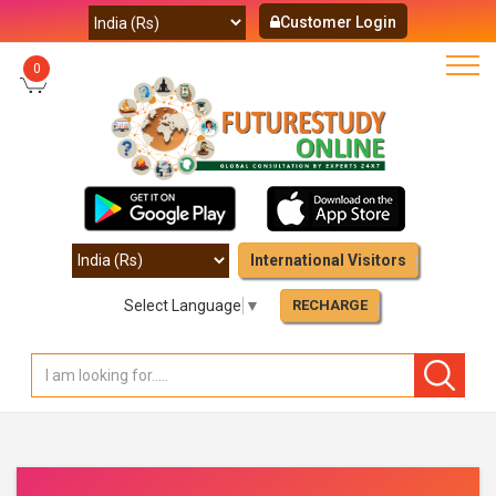
Customer Login
0
International Visitors
Select Language
▼
RECHARGE