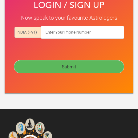
LOGIN / SIGN UP
Now speak to your favourite Astrologers