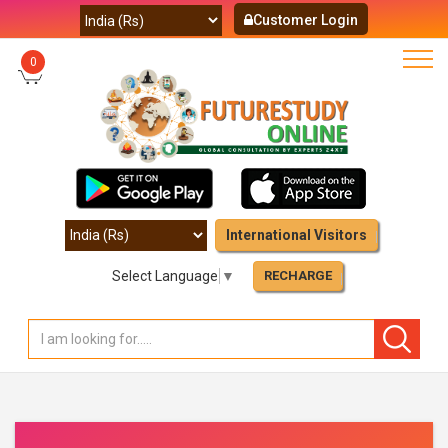
Customer Login
0
International Visitors
Select Language
▼
RECHARGE