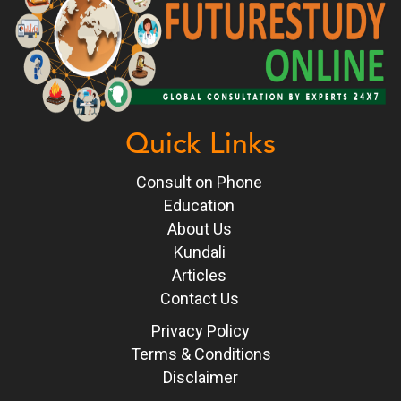
Quick Links
Consult on Phone
Education
About Us
Kundali
Articles
Contact Us
Privacy Policy
Terms & Conditions
Disclaimer