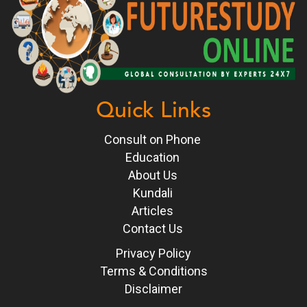
Quick Links
Consult on Phone
Education
About Us
Kundali
Articles
Contact Us
Privacy Policy
Terms & Conditions
Disclaimer