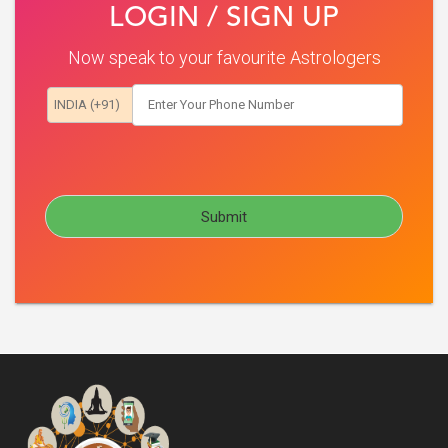
LOGIN / SIGN UP
Now speak to your favourite Astrologers