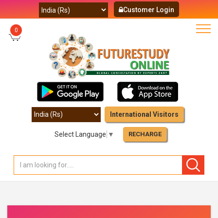
Customer Login
0
International Visitors
Select Language
▼
RECHARGE