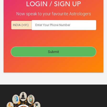
LOGIN / SIGN UP
Now speak to your favourite Astrologers