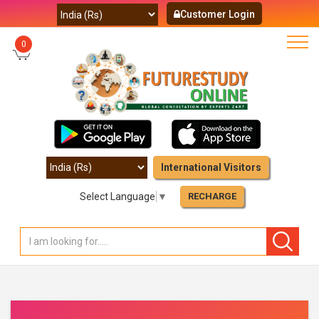
Customer Login
0
International Visitors
Select Language
▼
RECHARGE