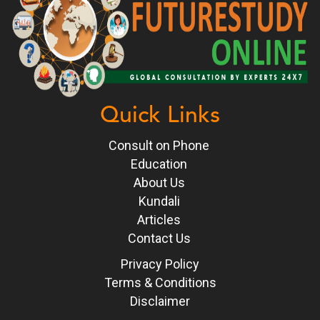
Quick Links
Consult on Phone
Education
About Us
Kundali
Articles
Contact Us
Privacy Policy
Terms & Conditions
Disclaimer