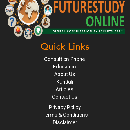
Quick Links
Consult on Phone
Education
About Us
Kundali
Articles
Contact Us
Privacy Policy
Terms & Conditions
Disclaimer