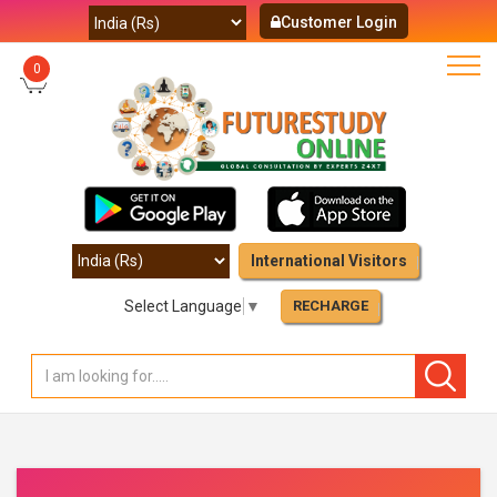
Customer Login
0
International Visitors
Select Language
▼
RECHARGE