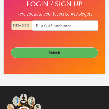
LOGIN / SIGN UP
Now speak to your favourite Astrologers