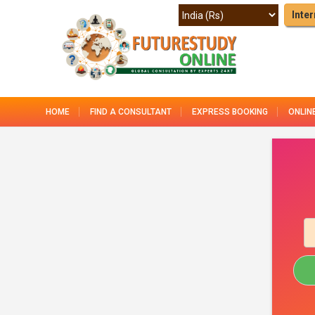
Inter
HOME
FIND A CONSULTANT
EXPRESS BOOKING
ONLIN