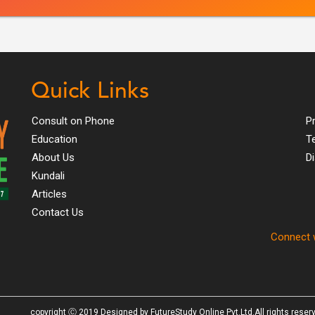
Quick Links
Consult on Phone
Pr
Education
T
About Us
D
Kundali
Articles
Contact Us
Connect w
copyright Ⓒ 2019 Designed by FutureStudy Online Pvt.Ltd.All rights reser