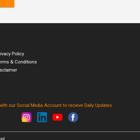
ivacy Policy
erms & Conditions
isclaimer
ith our Social Media Account to recieve Daily Updates.
ved