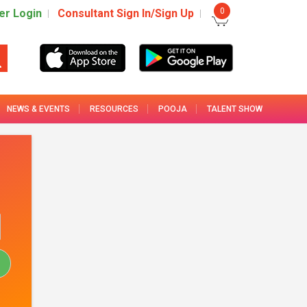
0
r Login
Consultant Sign In/Sign Up
NEWS & EVENTS
RESOURCES
POOJA
TALENT SHOW