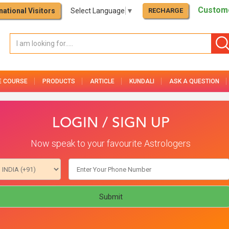
Custome
national Visitors
Select Language
▼
RECHARGE
E COURSE
PRODUCTS
ARTICLE
KUNDALI
ASK A QUESTION
LOGIN / SIGN UP
Now speak to your favourite Astrologers