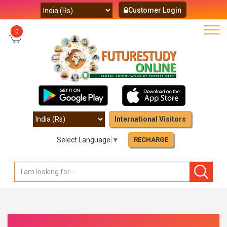
Customer Login
0
International Visitors
Select Language
▼
RECHARGE