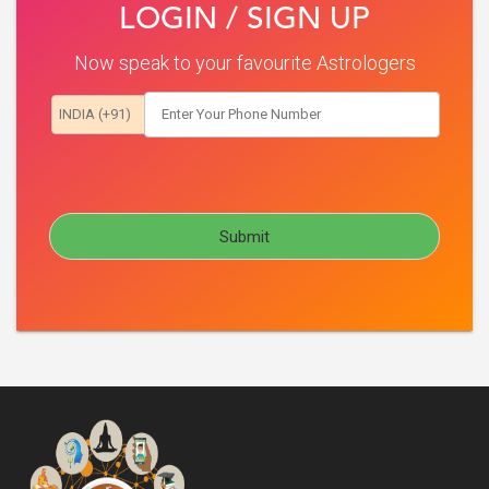
LOGIN / SIGN UP
Now speak to your favourite Astrologers