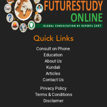
Quick Links
Consult on Phone
Education
About Us
Kundali
Articles
Contact Us
Privacy Policy
Terms & Conditions
Disclaimer