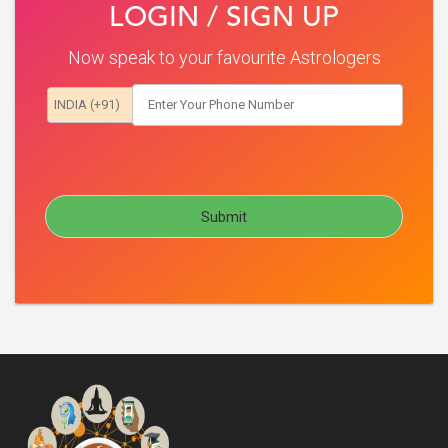
LOGIN / SIGN UP
Now speak to your favourite Astrologers