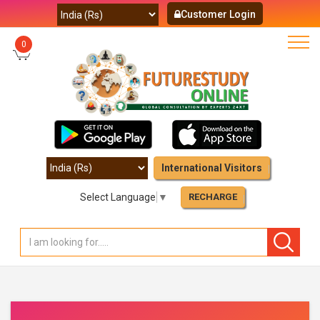
Customer Login
0
International Visitors
Select Language
▼
RECHARGE