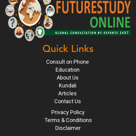
Quick Links
Consult on Phone
Education
About Us
Kundali
Articles
Contact Us
Privacy Policy
Terms & Conditions
Disclaimer