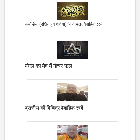
कंबोडिया (दक्षिण पूर्व एशिया)की विचित्र वैवाहिक रस्में
मंगल का मेष में गोचर फल
ब्राजील की विचित्र वैवाहिक रस्में