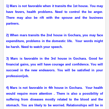
1) Mars is not favorable when it transits the 1st house. You may
have fevers, health problems. Need to control the be anger.
There may also be rift with the spouse and the business
partners.
2) When mars transits the 2nd house in Gochara, you may face
expenditure, problems in the domestic life.
Your words might
be harsh. Need to watch your speech.
3) M
ars is favorable in the 3rd house in Gochara. Good for
financial gains, you will have courage and confidence. You will
succeed in the new endeavors. You will be satisfied in your
profession/job.
4) Mars is not favorable in 4th house in Gochara.
Your health
would require more attention . There is also a possibility of
suffering from diseases mostly related to the blood and the
stomach. You are likely to be worried. Relationships will be in