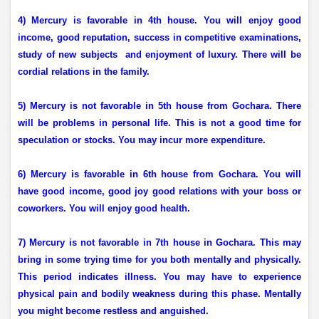
4) Mercury is favorable in 4th house. You will enjoy good
income, good reputation, success in competitive examinations,
study of new subjects
and enjoyment of luxury. There will be
cordial relations in the family.
5) Mercury is not favorable in 5th house from Gochara. There
will be problems in personal life. This is not a good time for
speculation or stocks. You may incur more expenditure.
6) Mercury is favorable in 6th house from Gochara. You will
have good income, good joy good relations with your boss or
coworkers. You will enjoy good health.
7) Mercury is not favorable in 7th house in Gochara. This may
bring in some trying time for you both mentally and physically.
This period indicates illness. You may have to experience
physical pain and bodily weakness during this phase. Mentally
you might become restless and anguished.