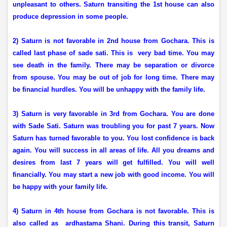
unpleasant to others. Saturn transiting the 1st house can also
produce depression in some people.
2) Saturn is not favorable in 2nd house from Gochara. This is
called last phase of sade sati. This is
very bad time. You may
see death in the family. There may be separation or divorce
from spouse. You may be out of job for long time. There may
be financial hurdles. You will be unhappy with the family life.
3) Saturn is very favorable in 3rd from Gochara. You are done
with Sade Sati. Saturn was troubling you for past 7 years. Now
Saturn has turned favorable to you. You lost confidence is back
again. You will success in all areas of life. All you dreams and
desires from last 7 years will get fulfilled. You will well
financially. You may start a new job with good income. You will
be happy with your family life.
4) Saturn in 4th house from Gochara is not favorable. This is
also called as
ardhastama Shani. During this transit, Saturn