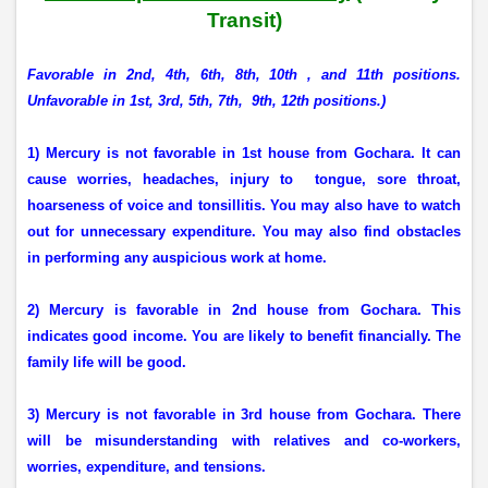
Transit)
Favorable in 2nd, 4th, 6th, 8th, 10th , and 11th positions.
Unfavorable in 1st, 3rd, 5th, 7th,
9th, 12th positions.)
1) Mercury is not favorable in 1st house from Gochara. It can
cause worries, headaches, injury to
tongue, sore throat,
hoarseness of voice and tonsillitis. You may also have to watch
out for unnecessary expenditure. You may also find obstacles
in performing any auspicious work at home.
2) Mercury is favorable in 2nd house from Gochara. This
indicates good income. You are likely to benefit financially. The
family life will be good.
3) Mercury is not favorable in 3rd house from Gochara. There
will be misunderstanding with relatives and co-workers,
worries, expenditure, and tensions.