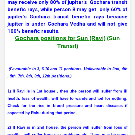
may receive only 80% of jupiter's
Gochara transit
benefic rays, while person B may get
only 60% of
jupiter's Gochara transit benefic rays because
jupiter is under Gochara Vedha and will not give
100% benefic results.
Gochara positions for Sun (Ravi)
(Sun
Transit)
(Favourable in 3, 6,10 and 11 positions. Unfavorable in 2nd, 4th
, 5th, 7th, 8th, 9th, 12th positions.)
1) If Ravi is in 1st house , then ,the person will suffer from ill
health, loss of wealth, will have to wanderand toil for nothing.
Check for the rise in blood pressure and heart diseases if
aspected by Rahu during that period.
2) If Ravi is in 2nd house, the person will suffer from loss of
wealth,
will suffer from eye problems etc. There may be some