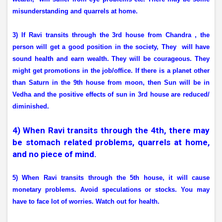
misunderstanding and quarrels at home.
3) If Ravi transits through the 3rd house from Chandra , the
person will get a good position in the society, They
will have
sound health and earn wealth. They will be courageous. They
might get promotions in the job/office. If there is a planet other
than Saturn in the 9th house from moon, then Sun will be in
Vedha and the positive effects of sun in 3rd house are reduced/
diminished.
4) When Ravi transits through the 4th, there may
be stomach related problems, quarrels at home,
and no piece of mind.
5) When Ravi transits through the 5th house, it will cause
monetary problems. Avoid speculations or stocks. You may
have to face lot of worries. Watch out for health.