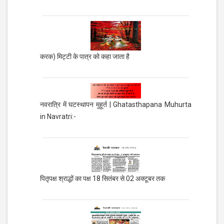
करक) मिट्टी के पात्र को कहा जाता है
नवरात्रि में घटस्थापन मुहूर्त | Ghatasthapana Muhurta
in Navratri:-
पितृपक्ष श्राद्धों का पक्ष 18 सितंबर से 02 अक्टूबर तक