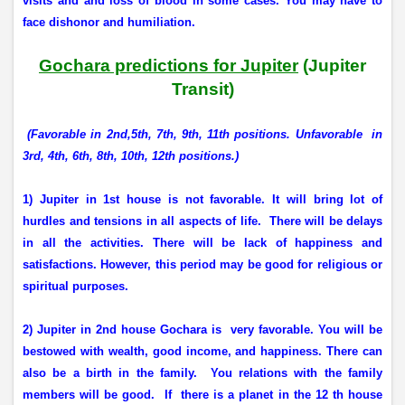
visits and and loss of blood in some cases. You may have to
face dishonor and humiliation.
Gochara predictions for Jupiter
(Jupiter
Transit)
(
Favorable in 2nd,5th, 7th, 9th, 11th positions. Unfavorable
in
3rd, 4th, 6th, 8th, 10th, 12th positions.)
1) Jupiter in 1st house is not favorable. It will bring lot of
hurdles and tensions in all aspects of life.
There will be delays
in all the activities. There will be lack of happiness and
satisfactions. However, this period may be good for religious or
spiritual purposes.
2) Jupiter in 2nd house Gochara is
very favorable. You will be
bestowed with wealth, good income, and happiness. There can
also be a birth in the family.
You relations with the family
members will be good.
If
there is a planet in the 12 th house