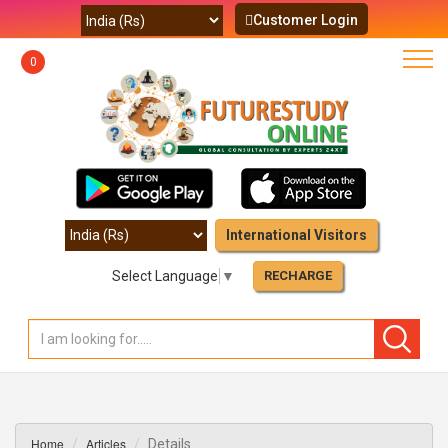
Customer Login
0
International Visitors
Select Language
▼
RECHARGE
Home
Articles
Details