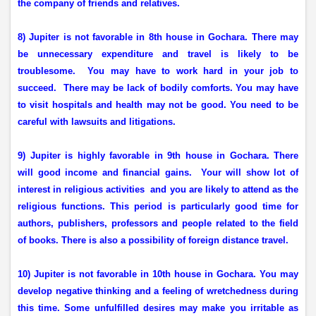
the company of friends and relatives.
8) Jupiter is not favorable in 8th house in Gochara. There may
be unnecessary expenditure and travel is likely to be
troublesome.
You may have to work hard in your job to
succeed.
There may be lack of bodily comforts. You may have
to visit hospitals and health may not be good. You need to be
careful with lawsuits and litigations.
9) Jupiter is highly favorable in 9th house in Gochara. There
will good income and financial gains.
Your will show lot of
interest in religious activities
and you are likely to attend as the
religious functions. This period is particularly good time for
authors, publishers, professors and people related to the field
of books. There is also a possibility of foreign distance travel.
10) Jupiter is not favorable in 10th house in Gochara. You may
develop negative thinking and a feeling of wretchedness during
this time. Some unfulfilled desires may make you irritable as