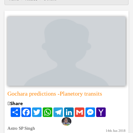
Gochara predictions -Planetory transits
Share
Share
Facebook
Twitter
WhatsApp
Telegram
LinkedIn
Gmail
Messenger
Yahoo
Mail
Astro SP Singh
14th Jun 2018