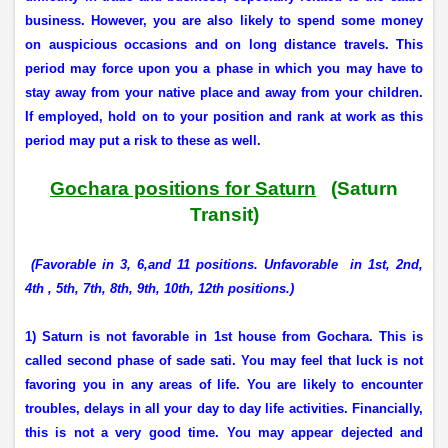
business. However, you are also likely to spend some money
on auspicious occasions and on long distance travels. This
period may force upon you a phase in which you may have to
stay away from your native place and away from your children.
If employed, hold on to your position and rank at work as this
period may put a risk to these as well.
Gochara positions for Saturn
(Saturn
Transit)
(Favorable in 3, 6,and 11 positions. Unfavorable
in 1st, 2nd,
4th , 5th, 7th, 8th, 9th, 10th, 12th positions.)
1) Saturn is not favorable in 1st house from Gochara. This is
called second phase of sade sati. You may feel that luck is not
favoring you in any areas of life. You are likely to encounter
troubles, delays in all your day to day life activities. Financially,
this is not a very good time. You may appear dejected and