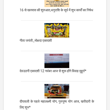
16 से खरमास की शुरुआत,धनुराशि के सूर्य में शुभ कार्यों का निषेध
गीता जयंती_मोक्षदा एकादशी
देवउठनी एकादशी 12 नवंबर आज से शुरू होंगे विवाह मुहूर्त*
दीपावली के पहले महालक्ष्मी योग, गुरुपुष्य योग आज, खरीदारी के
लिए शुभ*