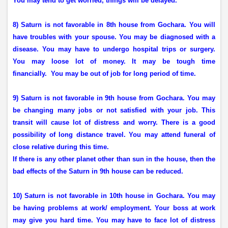
You may tend to get worried, things will be delayed.
8) Saturn is not favorable in 8th house from Gochara. You will
have troubles with your spouse. You may be diagnosed with a
disease. You may have to undergo hospital trips or surgery.
You may loose lot of money. It may be tough time
financially.
You may be out of job for long period of time.
9) Saturn is not favorable in 9th house from Gochara. You may
be changing many jobs or not satisfied with your job. This
transit will cause lot of distress and worry. There is a good
possibility of long distance travel. You may attend funeral of
close relative during this time.
If there is any other planet other than sun in the house, then the
bad effects of the Saturn in 9th house can be reduced.
10) Saturn is not favorable in 10th house in Gochara. You may
be having problems at work/ employment. Your boss at work
may give you hard time. You may have to face lot of distress