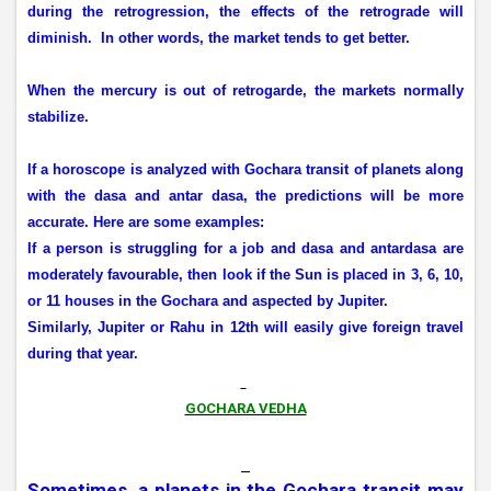
during the retrogression, the effects of the retrograde will
diminish.
In other words, the market tends to get better.
When the mercury is out of retrogarde, the markets normally
stabilize.
If a horoscope is analyzed with Gochara transit of planets along
with the dasa and antar dasa, the predictions will be more
accurate. Here are some examples:
If a person is struggling for a job and dasa and antardasa are
moderately favourable, then look if the Sun is placed in 3, 6, 10,
or 11 houses in the Gochara and aspected by Jupiter.
Similarly, Jupiter or Rahu in 12th will easily give foreign travel
during that year.
GOCHARA VEDHA
Sometimes, a planets in the Gochara transit may