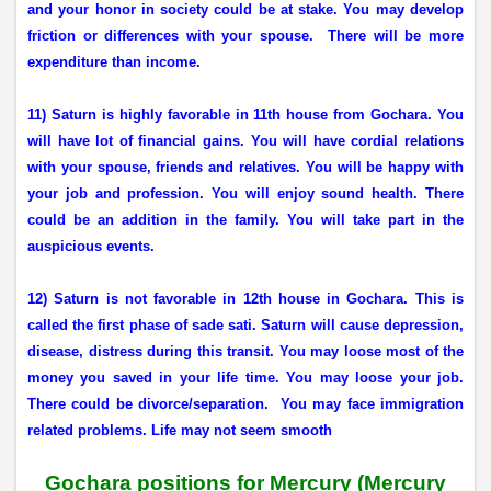
and your honor in society could be at stake. You may develop
friction or differences with your spouse.
There will be more
expenditure than income.
11) Saturn is highly favorable in 11th house from Gochara. You
will have lot of financial gains. You will have cordial relations
with your spouse, friends and relatives. You will be happy with
your job and profession. You will enjoy sound health. There
could be an addition in the family. You will take part in the
auspicious events.
12) Saturn is not favorable in 12th house in Gochara. This is
called the first phase of sade sati. Saturn will cause depression,
disease, distress during this transit. You may loose most of the
money you saved in your life time. You may loose your job.
There could be divorce/separation.
You may face immigration
related problems. Life may not seem smooth
Gochara positions for Mercury
(Mercury