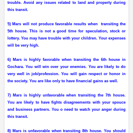
trouble. Avoid any issues related to land and property during
this transit.
5) Mars will not produce favorable results when
transiting the
5th house. This is not a good time for speculation, stock or
lottery. You may have trouble with your children. Your expenses
will be very high.
6) Mars is highly favorable when transiting the 6th house in
Gochara. You will win over your enemies. You are likely to do
very well in job/profession. You will gain respect or honor in
the society. You are like only to have financial gains as well.
7) Mars is highly unfavorable when transiting the 7th house.
You are likely to have fights disagreements with your spouce
and business partners. You o need to watch your anger during
this transit.
8) Mars is unfavorable when transiting 8th house. You should