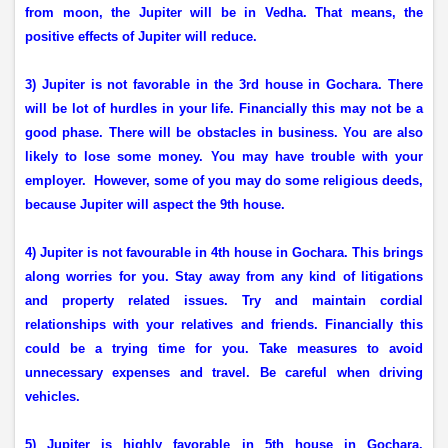
from moon, the Jupiter will be in Vedha. That means, the
positive effects of Jupiter will reduce.
3) Jupiter is not favorable in the 3rd house in Gochara. There
will be lot of hurdles in your life. Financially this may not be a
good phase. There will be obstacles in business. You are also
likely to lose some money. You may have trouble with your
employer.
However, some of you may do some religious deeds,
because Jupiter will aspect the 9th house.
4) Jupiter is not favourable in 4th house in Gochara. This brings
along worries for you. Stay away from any kind of litigations
and property related issues. Try and maintain cordial
relationships with your relatives and friends. Financially this
could be a trying time for you. Take measures to avoid
unnecessary expenses and travel. Be careful when driving
vehicles.
5) Jupiter is highly favorable in 5th house in Gochara.