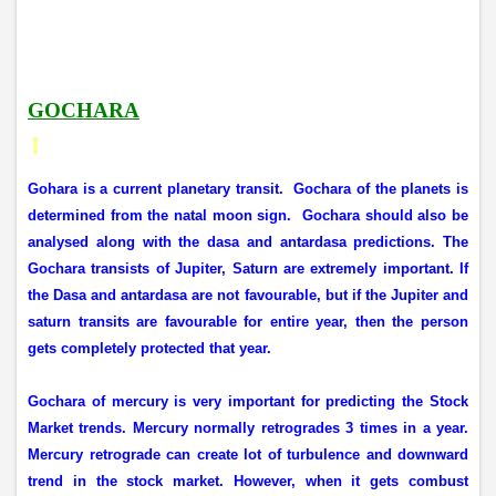
GOCHARA
Gohara is a current planetary transit.
Gochara of the planets is
determined from the natal moon sign.
Gochara should also be
analysed along with the dasa and antardasa predictions. The
Gochara transists of Jupiter, Saturn are extremely important. If
the Dasa and antardasa are not favourable, but if the Jupiter and
saturn transits are favourable for entire year, then the person
gets completely protected that year.
Gochara of mercury is very important for predicting the Stock
Market trends. Mercury normally retrogrades 3 times in a year.
Mercury retrograde can create lot of turbulence and downward
trend in the stock market. However, when it gets combust