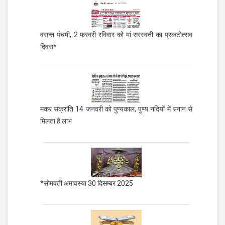
वसन्त पंचमी, 2 फरवरी रविवार को मां सरस्वती का प्रकटोत्सव
दिवस*
मकर संक्रांति 14 जनवरी को पुण्यकाल, पुण्य नदियों में स्नान से
मिलता है लाभ
*सोमवती अमावस्या 30 दिसम्बर 2025