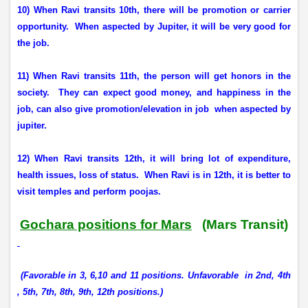
10) When Ravi transits 10th, there will be promotion or carrier
opportunity.
When aspected by Jupiter, it will be very good for
the job.
11) When Ravi transits 11th, the person will get honors in the
society.
They can expect good money, and happiness in the
job, can also give promotion/elevation in job
when aspected by
jupiter.
12) When Ravi transits 12th, it will bring lot of expenditure,
health issues, loss of status.
When Ravi is in 12th, it is better to
visit temples and perform poojas.
Gochara positions for Mars
(Mars Transit)
(Favorable in 3, 6,10 and 11 positions. Unfavorable
in 2nd, 4th
, 5th, 7th, 8th, 9th, 12th positions.)