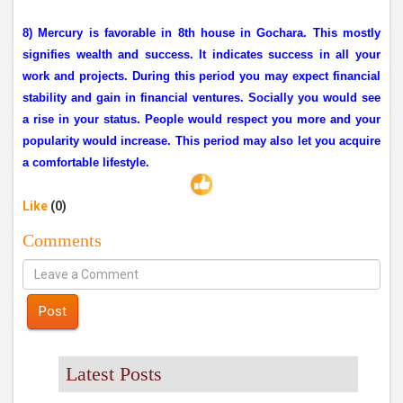
8) Mercury is favorable in 8th house in Gochara. This mostly
signifies wealth and success. It indicates success in all your
work and projects. During this period you may expect financial
stability and gain in financial ventures. Socially you would see
a rise in your status. People would respect you more and your
popularity would increase. This period may also let you acquire
a comfortable lifestyle.
Like
(0)
Comments
Post
Latest Posts