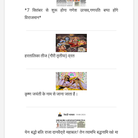
*7 सितंबर से शुरू होगा गणेश उत्सव,गणपति बप्पा होंगे
विराजमान*
हरतालिका तीज (गौरी तृतीया) व्रत
कृष्ण जयंती के नाम से जाना जाता है।
येन बद्धो बलि राजा दानवेंद्रो महाबल:! तेन त्वामभि बद्धनामि रक्षे मा