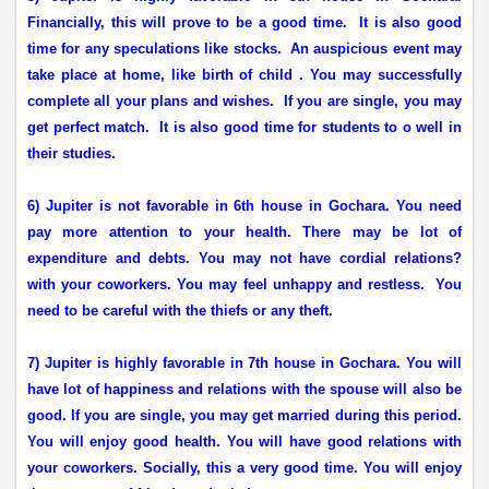
Financially, this will prove to be a good time.
It is also good
time for any speculations like stocks.
An auspicious event may
take place at home, like birth of child . You may successfully
complete all your plans and wishes.
If you are single, you may
get perfect match.
It is also good time for students to o well in
their studies.
6) Jupiter is not favorable in 6th house in Gochara. You need
pay more attention to your health. There may be lot of
expenditure and debts. You may not have cordial relations?
with your coworkers. You may feel unhappy and restless.
You
need to be careful with the thiefs or any theft.
7) Jupiter is highly favorable in 7th house in Gochara. You will
have lot of happiness and relations with the spouse will also be
good. If you are single, you may get married during this period.
You will enjoy good health. You will have good relations with
your coworkers. Socially, this a very good time. You will enjoy