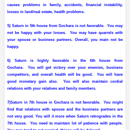
causes problems in family, accidents, financial instability,
losses in land/real estate, health problems.
5) Saturn in 5th house from Gochara is not favorable.
You may
not be happy with your losses.
You may have quarrels with
your spouse or business partners. Overall, you main not be
happy.
6) Saturn is highly favorable in the 6th house from
Gochara.
You will get victory over your enemies, business
competitors, and overall health will be good.
You will have
good monetary gain also.
You will also maintain cordial
relations with your relatives and family members.
7)Saturn in 7th house in Gochara is not favorable.
You might
find that relations with spouse and the business partners are
not very good. You will it more when Saturn retrogrades in the
7th house.
You need to maintain lot of patience with people.