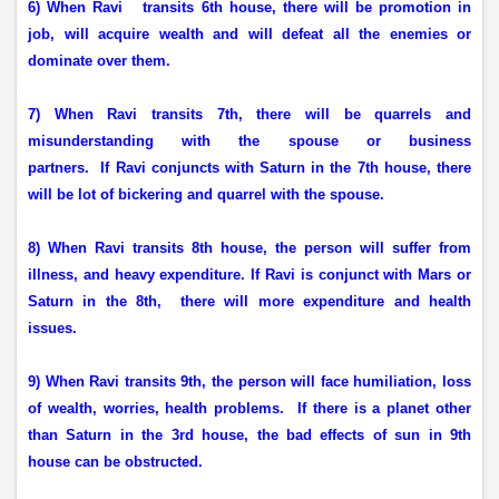
6) When Ravi
transits 6th house, there will be promotion in
job, will acquire wealth and will defeat all the enemies or
dominate over them.
7) When Ravi transits 7th, there will be quarrels and
misunderstanding with the spouse or business
partners.
If Ravi conjuncts with Saturn in the 7th house, there
will be lot of bickering and quarrel with the spouse.
8) When Ravi transits 8th house, the person will suffer from
illness, and heavy expenditure. If Ravi is conjunct with Mars or
Saturn in the 8th,
there will more expenditure and health
issues.
9) When Ravi transits 9th, the person will face humiliation, loss
of wealth, worries, health problems.
If there is a planet other
than Saturn in the 3rd house, the bad effects of sun in 9th
house can be obstructed.