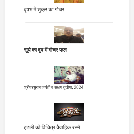
वृषभ में शुक्र का गोचर
सूर्य का वृष में गोचर फल
श्रीपरशुराम जयंती व अक्षय तृतीया, 2024
इटली की विचित्र वैवाहिक रस्में