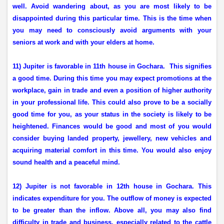
well. Avoid wandering about, as you are most likely to be
disappointed during this particular time. This is the time when
you may need to consciously avoid arguments with your
seniors at work and with your elders at home.
11) Jupiter is favorable in 11th house in Gochara.
This signifies
a good time. During this time you may expect promotions at the
workplace, gain in trade and even a position of higher authority
in your professional life. This could also prove to be a socially
good time for you, as your status in the society is likely to be
heightened. Finances would be good and most of you would
consider buying landed property, jewellery, new vehicles and
acquiring material comfort in this time. You would also enjoy
sound health and a peaceful mind.
12) Jupiter is not favorable in 12th house in Gochara. This
indicates expenditure for you. The outflow of money is expected
to be greater than the inflow. Above all, you may also find
difficulty in trade and business, especially related to the cattle