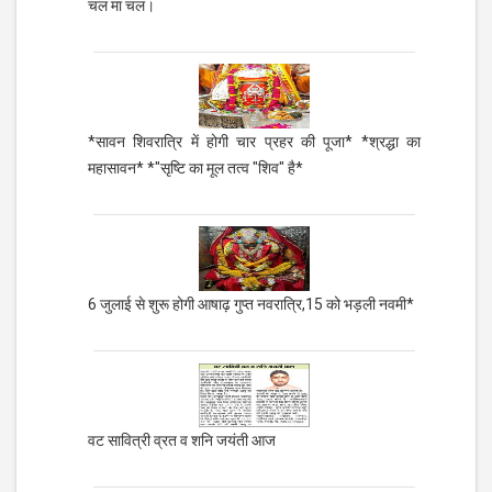
चल मा चल।
*सावन शिवरात्रि में होगी चार प्रहर की पूजा* *श्रद्धा का
महासावन* *"सृष्टि का मूल तत्व "शिव" है*
6 जुलाई से शुरू होगी आषाढ़ गुप्त नवरात्रि,15 को भड़ली नवमी*
वट सावित्री व्रत व शनि जयंती आज