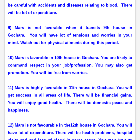
be careful with accidents and diseases relating to blood.
There
will be lot of expenditure.
9) Mars is not favorable when it transits 9th house in
Gochara.
You will have lot of tensions and worries in your
mind. Watch out for physical ailments during this period.
10) Mars is favorable in 10th house in Gochara. You are likely to
command respect in your job/profession. You may also get
promotion. You will be free from worries.
11) Mars is highly favorable in 11th house in Gochara. You will
get success in all areas of life. There will be financial gains.
You will enjoy good health.
There will be domestic peace and
happiness.
12) Mars is not favourable in the12th house in Gochara. You will
have lot of expenditure. There will be health problems, hospital