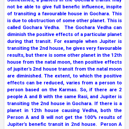
not be able to give full benefic influence, inspite
of transiting a favourable house in Gochara. This
is due to obstruction of some other planet. This is
called Gochara Vedha.
The Gochara Vedha can
diminish the positive effects of a particular planet
during that transit. For example when Jupiter is
transiting the 2nd house, he gives very favourable
results, but there is some other planet in the 12th
house from the natal moon, then positive effects
of jupiter's 2nd house transit from the natal moon
are diminished. The extent, to which the positive
effects can be reduced, varies from a person to
person based on the Karmas. So, if there are 2
people A and B with the same Rasi, and Jupiter is
transiting the 2nd house in Gochara. If there is a
planet in 12th house causing Vedha, both the
Person A and B will not get the 100% results of
Jupiter's benefic transit in 2nd house.
Person A